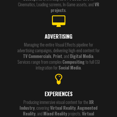
Cinematics, Loading screens, In-Game assets, and
VR
projects
.
ADVERTISING
Managing the entire Visual Effects pipeline for
advertising campaigns, delivering high-end content for
TV Commercials
,
Print
, and
Digital Media
.
Services range from complex
Compositing
to full CGI
integration for
Social Media
.
EXPERIENCES
Producing immersive visual content for the
XR
Industry
, covering
Virtual Reality
,
Augmented
Reality
, and
Mixed Reality
projects.
Virtual