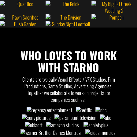
WHO LOVES TO WORK
WITH STARNO
Clients are typically Visual Effects / VFX Studios, Film
Productions, Game Studios, Advertising Agencies.
Together we collaborate to work on projects for
companies such as :