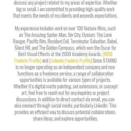
discuss any project related to my areas of expertise. Whether
big or small, I am committed to providing high-quality work
that meets the needs of my clients and exceeds expectations.
My experience includes work on over 100 feature films, such
as The Amazing Spider-Man, Sin City, Elysium, The Lone
Ranger, Pacific Rim, Resident Evil, Terminator Salvation, Babel,
Silent Hill, and The Golden Compass, which won the Oscar for
Best Visual Effects at the 2008 Academy Awards.
[IMDB
Frederic Profile]
and
[Linkedin Frederic Profile]
Since STARNO
is no longer operating as an independent company and now
functions as a freelance service, a range of collaboration
opportunities is available for various types of projects.
Whether it’s digital matte painting, set extensions, or concept
art, feel free to reach out for any inquiries or project
discussions. In addition to direct contact via email, you can
also connect through social media, particularly LinkedIn. This
provides an efficient way to discuss potential collaborations,
share ideas, and explore opportunities.