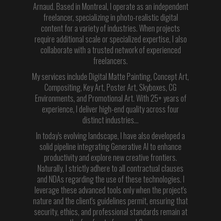
Arnaud. Based in Montreal, I operate as an independent
freelancer, specializing in photo-realistic digital
content for a variety of industries. When projects
require additional scale or specialized expertise, I also
collaborate with a trusted network of experienced
freelancers.
My services include Digital Matte Painting, Concept Art,
Compositing, Key Art, Poster Art, Skyboxes, CG
Environments, and Promotional Art. With 25+ years of
experience, I deliver high-end quality across four
distinct industries…
In today's evolving landscape, I have also developed a
solid pipeline integrating Generative AI to enhance
productivity and explore new creative frontiers.
Naturally, I strictly adhere to all contractual clauses
and NDAs regarding the use of these technologies. I
leverage these advanced tools only when the project's
nature and the client's guidelines permit, ensuring that
security, ethics, and professional standards remain at