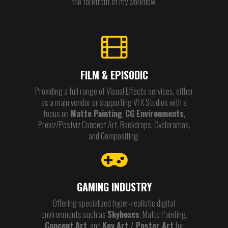
the forefront of my workflow.
FILM & EPISODIC
Providing a full range of Visual Effects services, either
as a main vendor or supporting VFX Studios with a
focus on
Matte Painting
,
CG Environments
,
Previz/Postviz Concept Art, Backdrops, Cycloramas,
and Compositing.
GAMING INDUSTRY
Offering specialized hyper-realistic digital
environments such as
Skyboxes
, Matte Painting,
Concept Art
, and
Key Art / Poster Art
for