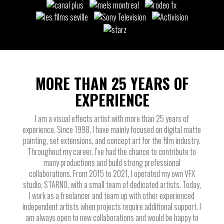
MORE THAN 25 YEARS OF
EXPERIENCE
I am a visual effects artist with more than 25 years of
experience. Since 1998, I have mainly focused on digital matte
painting, set extensions, and concept art for the film industry.
Throughout my career, I’ve had the chance to contribute to
many productions and build strong professional
collaborations. From 2015 to 2021, I operated my own VFX
studio, STARNO, with a small team of dedicated artists. Today,
I work as a freelancer and team up with other experienced
independent artists when projects require additional support. I
am always open to new collaborations and would be happy to