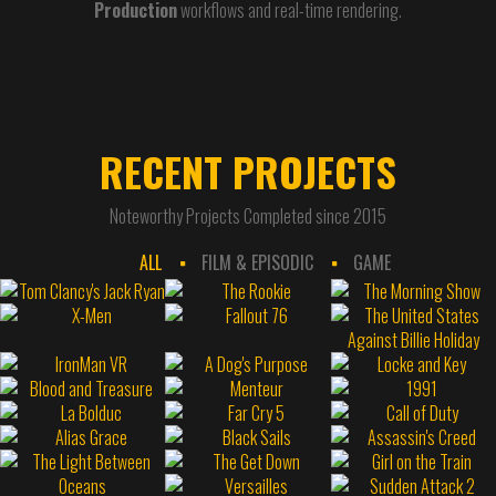
Production
workflows and real-time rendering.
RECENT PROJECTS
Noteworthy Projects Completed since 2015
ALL
FILM & EPISODIC
GAME