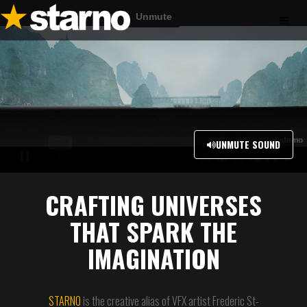
UNMUTE SOUND
CRAFTING UNIVERSES
THAT SPARK THE
IMAGINATION
STARNO
is the creative alias of VFX artist Frederic St-