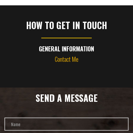
HOW TO GET IN TOUCH
GENERAL INFORMATION
Contact Me
SEND A MESSAGE