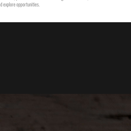
nd explore opportunities.