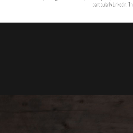
particularly LinkedIn. T