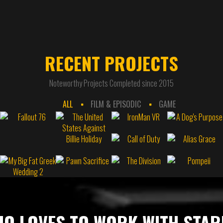
RECENT PROJECTS
Noteworthy Projects Completed since 2015
ALL
FILM & EPISODIC
GAME
O LOVES TO WORK WITH STA