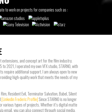
rate to work on projects for companies such as :
E
t extensions, and concept art for the film industry.
15 to 2021, I operated my own VFX studio, STARNO, with
ts require additional support. I am always open to new
providing high-quality work that meets the needs of my
im, Resident Evil, Terminator Salvation, Babel, Silent
d
[Linkedin Frederic Profile]
Since STARNO is no longer
r various types of projects. Whether it’s digital matte
t via email, you can also connect through social media,