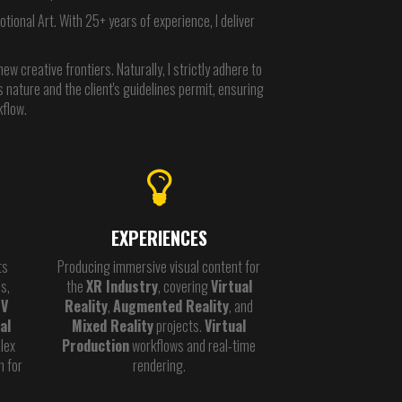
ional Art. With 25+ years of experience, I deliver
w creative frontiers. Naturally, I strictly adhere to
 nature and the client's guidelines permit, ensuring
kflow.
EXPERIENCES
ts
Producing immersive visual content for
s,
the
XR Industry
, covering
Virtual
TV
Reality
,
Augmented Reality
, and
al
Mixed Reality
projects.
Virtual
lex
Production
workflows and real-time
n for
rendering.