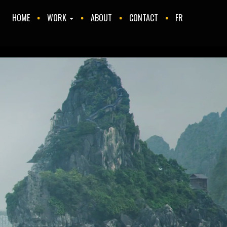
HOME
WORK
ABOUT
CONTACT
FR