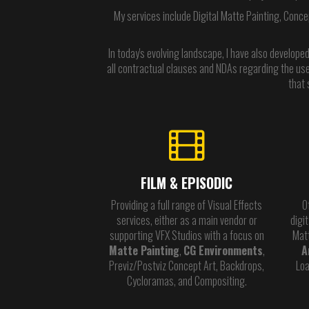
My services include Digital Matte Painting, Conce
In today's evolving landscape, I have also developed
all contractual clauses and NDAs regarding the use 
that 
FILM & EPISODIC
Providing a full range of Visual Effects
O
services, either as a main vendor or
digi
supporting VFX Studios with a focus on
Mat
Matte Painting
,
CG Environments
,
A
Previz/Postviz Concept Art, Backdrops,
Loa
Cycloramas, and Compositing.