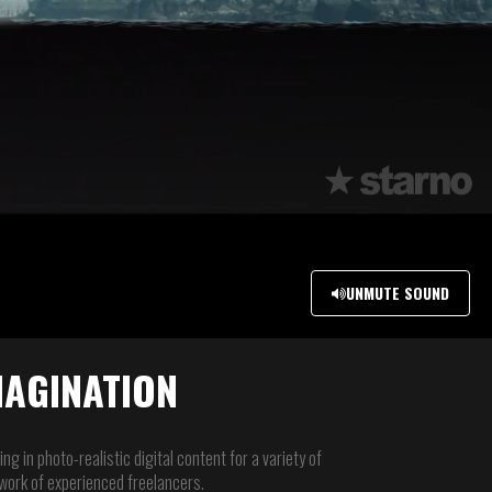
UNMUTE SOUND
MAGINATION
ng in photo-realistic digital content for a variety of
etwork of experienced freelancers.