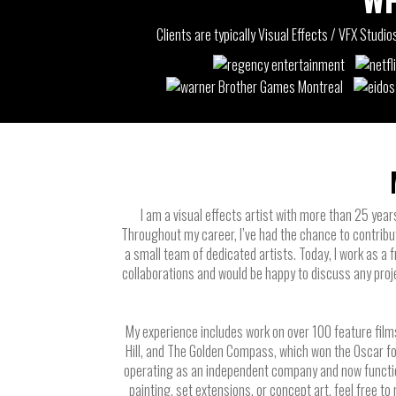
Clients are typically Visual Effects / VFX Stud
I am a visual effects artist with more than 25 year
Throughout my career, I’ve had the chance to contribu
a small team of dedicated artists. Today, I work as a
collaborations and would be happy to discuss any proj
My experience includes work on over 100 feature films
Hill, and The Golden Compass, which won the Oscar f
operating as an independent company and now functions 
painting, set extensions, or concept art, feel free to