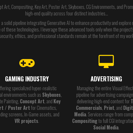
pt Art, Compositing, Key Art, Poster Art, Skyboxes, CG Environments, and Promot
high-end quality across four distinct industries…
 a solid pipeline integrating Generative AI to enhance productivity and explore ne
of these technologies. I leverage these advanced tools only when the project's
security, ethics, and professional standards remain at the forefront of my wor
GAMING INDUSTRY
ADVERTISING
ffering specialized hyper-realistic
Managing the entire Visual Effec
tal environments such as
Skyboxes
,
pipeline for advertising campaign
te Painting,
Concept Art
, and
Key
delivering high-end content for
rt / Poster Art
for Cinematics,
Commercials
,
Print
, and
Digit
ding screens, In-Game assets, and
Media
. Services range from comp
VR projects
.
Compositing
to full CGI integratio
Social Media
.