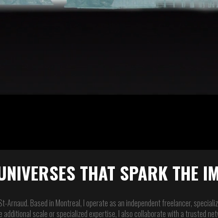
UNIVERSES THAT SPARK THE I
 St-Arnaud. Based in Montreal, I operate as an independent freelancer, specializi
 additional scale or specialized expertise, I also collaborate with a trusted n