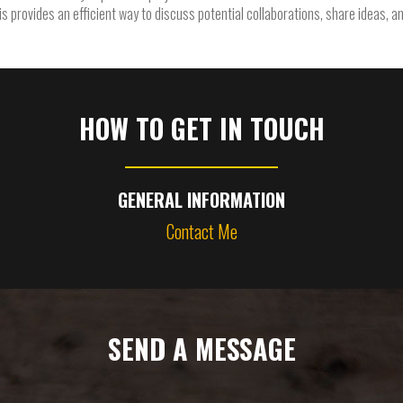
his provides an efficient way to discuss potential collaborations, share ideas, a
HOW TO GET IN TOUCH
GENERAL INFORMATION
Contact Me
SEND A MESSAGE