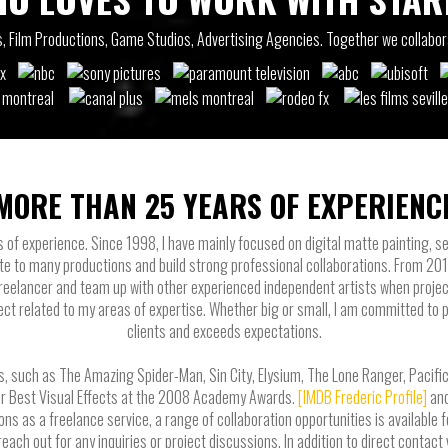
ios, Film Productions, Game Studios, Advertising Agencies. Together we collabo
MORE THAN 25 YEARS OF EXPERIENC
s of experience. Since 1998, I have mainly focused on digital matte painting, se
te to many productions and build strong professional collaborations. From 20
 freelancer and team up with other experienced independent artists when projec
ect related to my areas of expertise. Whether big or small, I am committed to 
clients and exceeds expectations.
, such as The Amazing Spider-Man, Sin City, Elysium, The Lone Ranger, Pacific R
or Best Visual Effects at the 2008 Academy Awards.
[IMDB Frederic Profile]
an
as a freelance service, a range of collaboration opportunities is available fo
 reach out for any inquiries or project discussions. In addition to direct contac