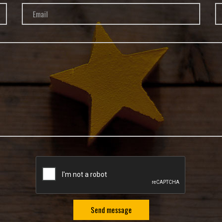
Send message