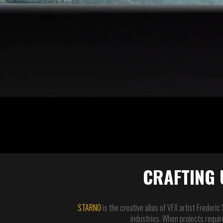
CRAFTING 
STARNO
is the creative alias of VFX artist Frederic
industries. When projects require